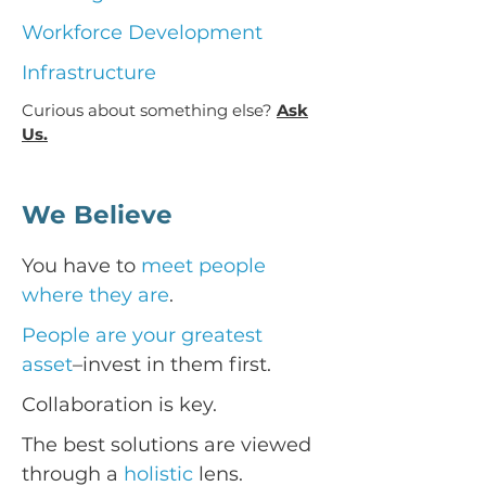
Workforce Development
Infrastructure
Curious about something else?
Ask
Us.
We Believe
You have to
meet people
where they are
.
People are your greatest
asset
–invest in them first.
Collaboration is key.
The best solutions are viewed
through a
holistic
lens.