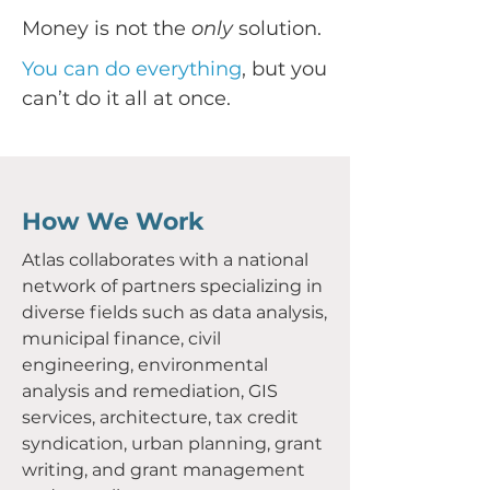
Money is not the
only
solution.
You can do everything
, but you
can’t do it all at once.
How We Work
Atlas collaborates with a national
network of partners specializing in
diverse fields such as data analysis,
municipal finance, civil
engineering, environmental
analysis and remediation, GIS
services, architecture, tax credit
syndication, urban planning, grant
writing, and grant management