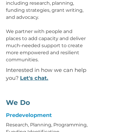
including research, planning,
funding strategies, grant writing,
and advocacy.
We partner with people and
places to add capacity and deliver
much-needed support to create
more empowered and resilient
communities.
Interested in how we can help
you?
Let's chat.
We Do
Predevelopment
Research, Planning, Programming,
Funding Identification