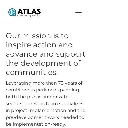
Our mission is to
inspire action and
advance and support
the development of
communities.
Leveraging more than 70 years of
combined experience spanning
both the public and private
sectors, the Atlas team specializes
in project implementation and the
pre-development work needed to
be implementation-ready,