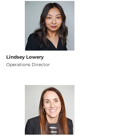
Lindsey Lowery
Operations Director