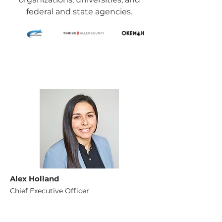
federal and state agencies.
Alex Holland
Chief Executive Officer