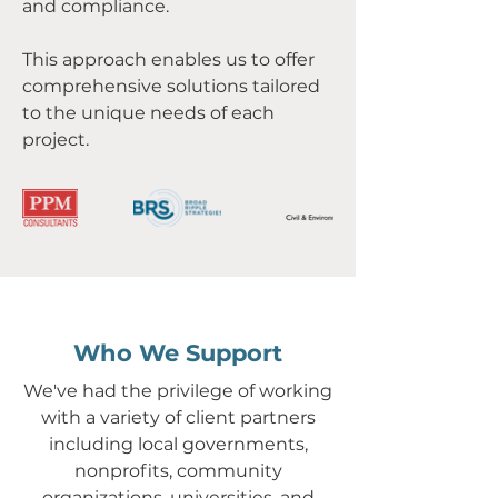
and compliance.
This approach enables us to offer
comprehensive solutions tailored
to the unique needs of each
project.
Who We Support
We've had the privilege of working
with a variety of client partners
including local governments,
nonprofits, community
organizations, universities, and