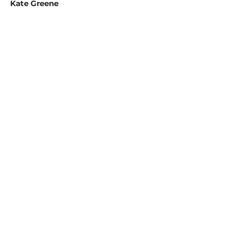
Kate Greene
Redevelopment Director
Jamie Greene
Community Development Director