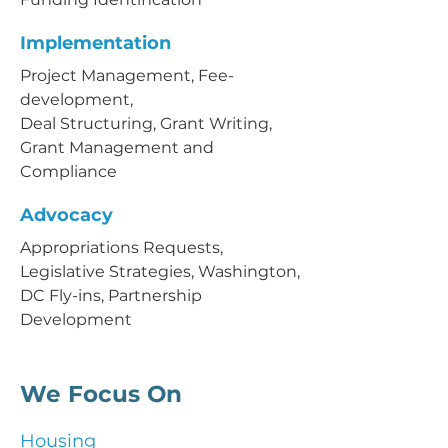
Implementation
Project Management, Fee-
development,
Deal Structuring, Grant Writing,
Grant Management and
Compliance
Advocacy
Appropriations Requests,
Legislative Strategies, Washington,
DC Fly-ins, Partnership
Development
We Focus On
Housing